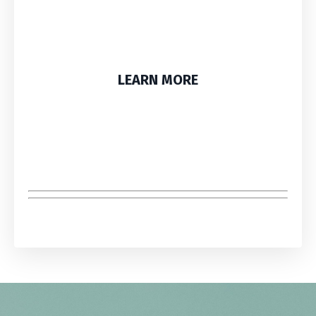
LEARN MORE