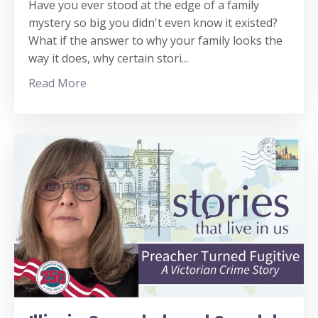
Have you ever stood at the edge of a family
mystery so big you didn't even know it existed?
What if the answer to why your family looks the
way it does, why certain stori
...
Read More