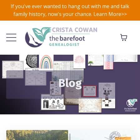
If you've ever wanted to hang out with me and talk
family history, now's your chance. Learn More>>
Blog