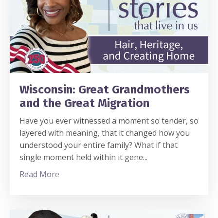
Wisconsin: Great Grandmothers
and the Great Migration
Have you ever witnessed a moment so tender, so
layered with meaning, that it changed how you
understood your entire family? What if that
single moment held within it gene
...
Read More