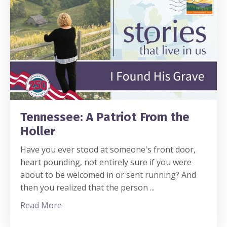
Tennessee: A Patriot From the
Holler
Have you ever stood at someone's front door,
heart pounding, not entirely sure if you were
about to be welcomed in or sent running? And
then you realized that the person
...
Read More