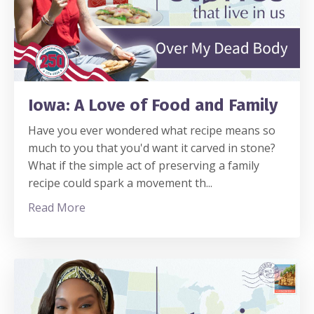
Iowa: A Love of Food and Family
Have you ever wondered what recipe means so
much to you that you'd want it carved in stone?
What if the simple act of preserving a family
recipe could spark a movement th
...
Read More