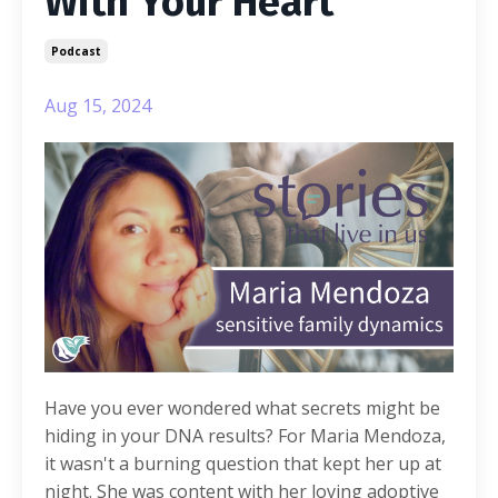
With Your Heart
Podcast
Aug 15, 2024
Have you ever wondered what secrets might be
hiding in your DNA results? For Maria Mendoza,
it wasn't a burning question that kept her up at
night. She was content with her loving adoptive