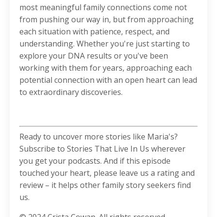
most meaningful family connections come not
from pushing our way in, but from approaching
each situation with patience, respect, and
understanding. Whether you're just starting to
explore your DNA results or you've been
working with them for years, approaching each
potential connection with an open heart can lead
to extraordinary discoveries.
Ready to uncover more stories like Maria's?
Subscribe to Stories That Live In Us wherever
you get your podcasts. And if this episode
touched your heart, please leave us a rating and
review – it helps other family story seekers find
us.
© 2024 Crista Cowan. All rights reserved.