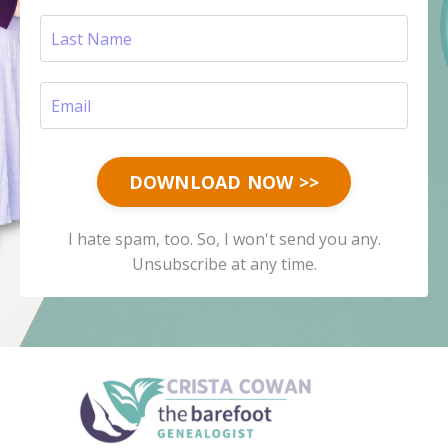
DOWNLOAD NOW >>
I hate spam, too. So, I won't send you any.
Unsubscribe at any time.