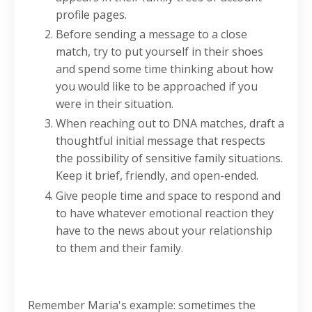
profile pages.
Before sending a message to a close
match, try to put yourself in their shoes
and spend some time thinking about how
you would like to be approached if you
were in their situation.
When reaching out to DNA matches, draft a
thoughtful initial message that respects
the possibility of sensitive family situations.
Keep it brief, friendly, and open-ended.
Give people time and space to respond and
to have whatever emotional reaction they
have to the news about your relationship
to them and their family.
Remember Maria's example: sometimes the