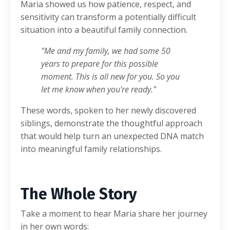
Maria showed us how patience, respect, and
sensitivity can transform a potentially difficult
situation into a beautiful family connection.
"Me and my family, we had some 50
years to prepare for this possible
moment. This is all new for you. So you
let me know when you're ready."
These words, spoken to her newly discovered
siblings, demonstrate the thoughtful approach
that would help turn an unexpected DNA match
into meaningful family relationships.
The Whole Story
Take a moment to hear Maria share her journey
in her own words: