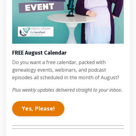
FREE August Calendar
Do you want a free calendar, packed with
genealogy events, webinars, and podcast
episodes all scheduled in the month of August?
Plus weekly updates delivered straight to your inbox.
Yes, Please!