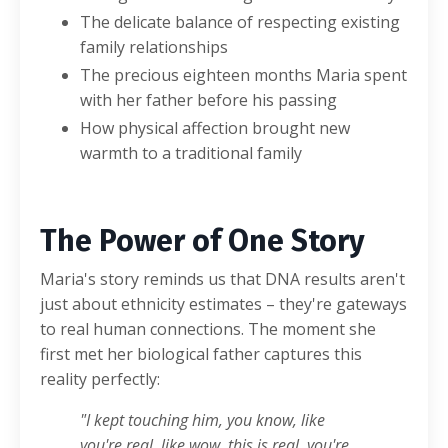
The delicate balance of respecting existing
family relationships
The precious eighteen months Maria spent
with her father before his passing
How physical affection brought new
warmth to a traditional family
The Power of One Story
Maria's story reminds us that DNA results aren't
just about ethnicity estimates – they're gateways
to real human connections. The moment she
first met her biological father captures this
reality perfectly:
"I kept touching him, you know, like
you're real, like wow, this is real, you're