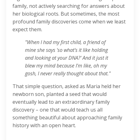
family, not actively searching for answers about
her biological roots. But sometimes, the most
profound family discoveries come when we least
expect them.
"When I had my first child, a friend of
mine she says 'so what's it like holding
and looking at your DNA?' And it just it
blew my mind because I'm like, oh my
gosh, I never really thought about that."
That simple question, asked as Maria held her
newborn son, planted a seed that would
eventually lead to an extraordinary family
discovery – one that would teach us all
something beautiful about approaching family
history with an open heart.