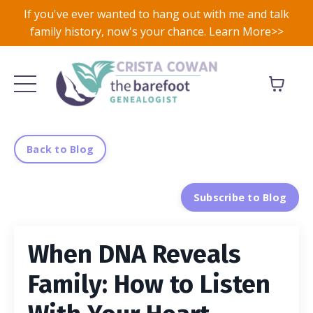
If you've ever wanted to hang out with me and talk
family history, now's your chance. Learn More>>
Back to Blog
Subscribe to Blog
When DNA Reveals
Family: How to Listen