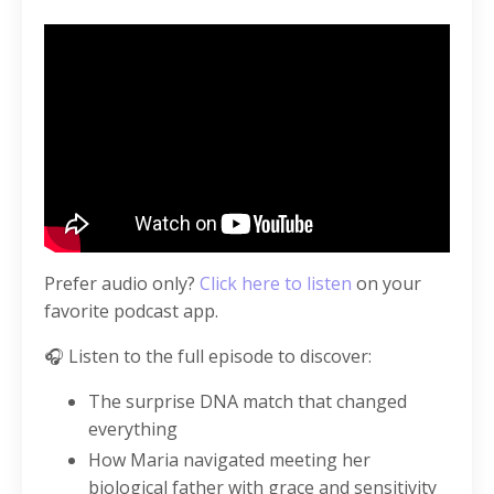
Prefer audio only?
Click here to listen
on your
favorite podcast app.
🎧 Listen to the full episode to discover:
The surprise DNA match that changed
everything
How Maria navigated meeting her
biological father with grace and sensitivity