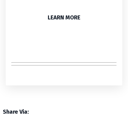
LEARN MORE
Share Via: