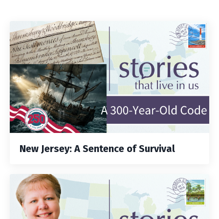
New Jersey: A Sentence of Survival