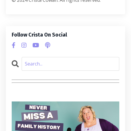
Follow Crista On Social