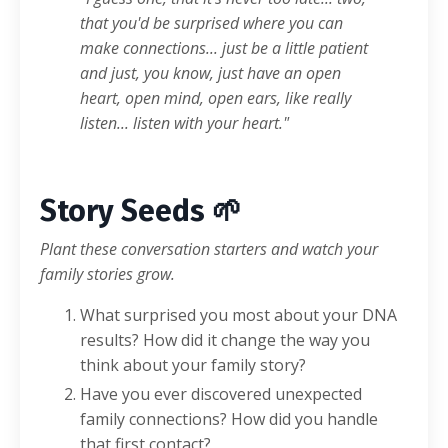
that you'd be surprised where you can
make connections... just be a little patient
and just, you know, just have an open
heart, open mind, open ears, like really
listen... listen with your heart."
Story Seeds 🌱
Plant these conversation starters and watch your
family stories grow.
What surprised you most about your DNA
results? How did it change the way you
think about your family story?
Have you ever discovered unexpected
family connections? How did you handle
that first contact?