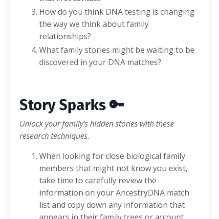
How do you think DNA testing is changing
the way we think about family
relationships?
What family stories might be waiting to be
discovered in your DNA matches?
Story Sparks 🔑
Unlock your family's hidden stories with these
research techniques.
When looking for close biological family
members that might not know you exist,
take time to carefully review the
information on your AncestryDNA match
list and copy down any information that
appears in their family trees or account