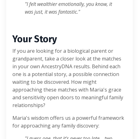
"I felt wealthier emotionally, you know, it
was just, it was fantastic."
Your Story
If you are looking for a biological parent or
grandparent, take a closer look at the matches
in your own AncestryDNA results. Behind each
one is a potential story, a possible connection
waiting to be discovered. How might
approaching these matches with Maria's grace
and sensitivity open doors to meaningful family
relationships?
Maria's wisdom offers us a powerful framework
for approaching any family discovery:
"I guess one, that it's never too late... two,