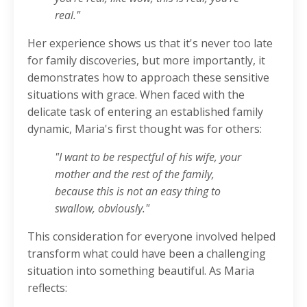
real."
Her experience shows us that it's never too late
for family discoveries, but more importantly, it
demonstrates how to approach these sensitive
situations with grace. When faced with the
delicate task of entering an established family
dynamic, Maria's first thought was for others:
"I want to be respectful of his wife, your
mother and the rest of the family,
because this is not an easy thing to
swallow, obviously."
This consideration for everyone involved helped
transform what could have been a challenging
situation into something beautiful. As Maria
reflects: