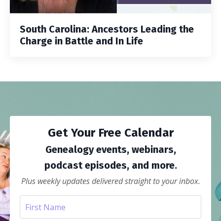
South Carolina: Ancestors Leading the
Charge in Battle and In Life
Get Your Free Calendar
Genealogy events, webinars,
podcast episodes, and more.
Plus weekly updates delivered straight to your inbox.