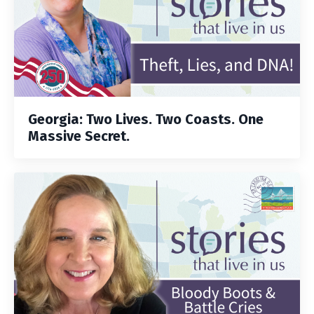
Georgia: Two Lives. Two Coasts. One
Massive Secret.