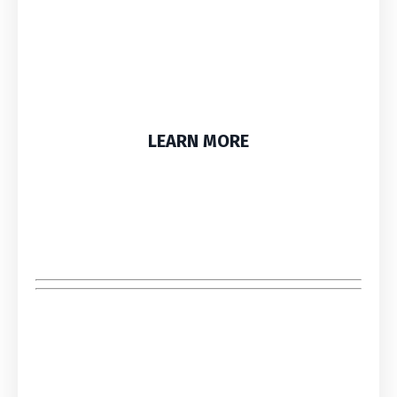
LEARN MORE