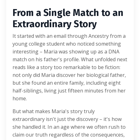
From a Single Match to an
Extraordinary Story
It started with an email through Ancestry from a
young college student who noticed something
interesting – Maria was showing up as a DNA
match on his father's profile. What unfolded next
reads like a story too remarkable to be fiction:
not only did Maria discover her biological father,
but she found an entire family, including eight
half-siblings, living just fifteen minutes from her
home.
But what makes Maria's story truly
extraordinary isn't just the discovery – it's how
she handled it. In an age where we often rush to
claim our truth regardless of the consequences,