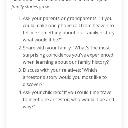
family stories grow:
Ask your parents or grandparents: "If you
could make one phone call from heaven to
tell me something about our family history,
what would it be?"
Share with your family: "What's the most
surprising coincidence you've experienced
when learning about our family history?"
Discuss with your relatives: "Which
ancestor's story would you most like to
discover?"
Ask your children: "If you could time travel
to meet one ancestor, who would it be and
why?"