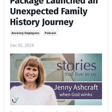
Package Launched an
Unexpected Family
History Journey
Ancestry Employees
Podcast
Dec 05, 2024