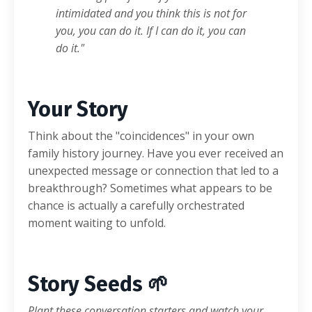
intimidated and you think this is not for
you, you can do it. If I can do it, you can
do it."
Your Story
Think about the "coincidences" in your own
family history journey. Have you ever received an
unexpected message or connection that led to a
breakthrough? Sometimes what appears to be
chance is actually a carefully orchestrated
moment waiting to unfold.
Story Seeds 🌱
Plant these conversation starters and watch your