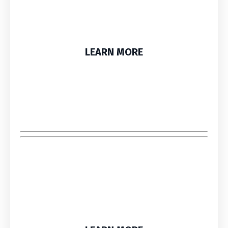
LEARN MORE