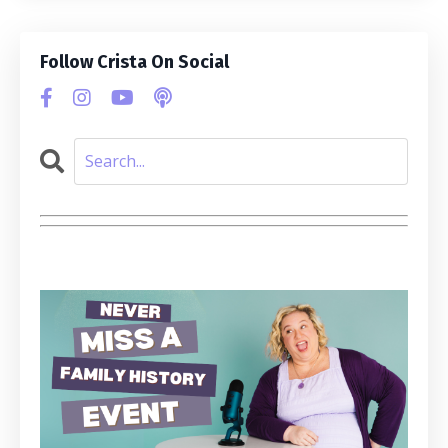
Follow Crista On Social