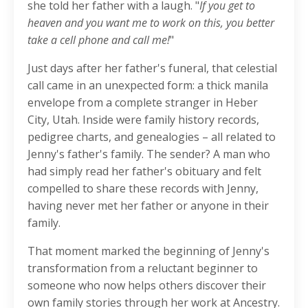
she told her father with a laugh. "
If you get to
heaven and you want me to work on this, you better
take a cell phone and call me!
"
Just days after her father's funeral, that celestial
call came in an unexpected form: a thick manila
envelope from a complete stranger in Heber
City, Utah. Inside were family history records,
pedigree charts, and genealogies – all related to
Jenny's father's family. The sender? A man who
had simply read her father's obituary and felt
compelled to share these records with Jenny,
having never met her father or anyone in their
family.
That moment marked the beginning of Jenny's
transformation from a reluctant beginner to
someone who now helps others discover their
own family stories through her work at Ancestry.