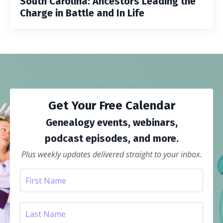
South Carolina: Ancestors Leading the
Charge in Battle and In Life
Get Your Free Calendar
Genealogy events, webinars,
podcast episodes, and more.
Plus weekly updates delivered straight to your inbox.