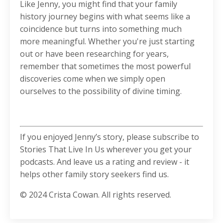
Like Jenny, you might find that your family
history journey begins with what seems like a
coincidence but turns into something much
more meaningful. Whether you're just starting
out or have been researching for years,
remember that sometimes the most powerful
discoveries come when we simply open
ourselves to the possibility of divine timing.
If you enjoyed Jenny’s story, please subscribe to
Stories That Live In Us wherever you get your
podcasts. And leave us a rating and review - it
helps other family story seekers find us.
© 2024 Crista Cowan. All rights reserved.