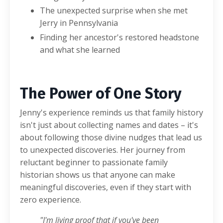
The unexpected surprise when she met
Jerry in Pennsylvania
Finding her ancestor's restored headstone
and what she learned
The Power of One Story
Jenny's experience reminds us that family history
isn't just about collecting names and dates – it's
about following those divine nudges that lead us
to unexpected discoveries. Her journey from
reluctant beginner to passionate family
historian shows us that anyone can make
meaningful discoveries, even if they start with
zero experience.
"I'm living proof that if you've been