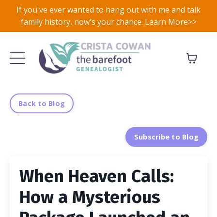
If you've ever wanted to hang out with me and talk
family history, now's your chance. Learn More>>
Back to Blog
Subscribe to Blog
When Heaven Calls:
How a Mysterious