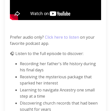
Prefer audio only?
Click here to listen
on your
favorite podcast app.
🎧 Listen to the full episode to discover:
Recording her father's life history during
his final days
Receiving the mysterious package that
sparked her interest
Learning to navigate Ancestry one small
step at a time
Discovering church records that had been
sought for years