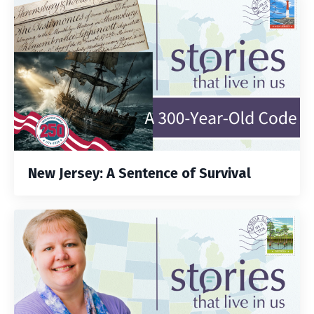
New Jersey: A Sentence of Survival