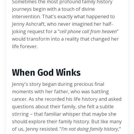
Sometimes the most profound family history
journeys begin with a touch of divine
intervention. That's exactly what happened to
Jenny Ashcraft, who never imagined her half-
joking request for a "
cell phone call from heaven
"
would transform into a reality that changed her
life forever.
When God Winks
Jenny's story began during precious final
moments with her father, who was battling
cancer. As she recorded his life history and asked
questions about their family, she felt a subtle
stirring – that familiar whisper that maybe she
should explore their family history. But like many
of us, Jenny resisted. "
I'm not doing family history
,"