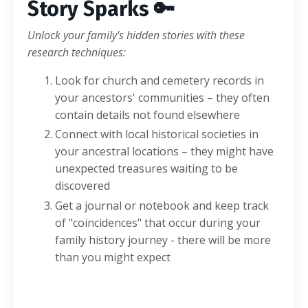
Story Sparks 🔑
Unlock your family's hidden stories with these
research techniques:
Look for church and cemetery records in
your ancestors' communities – they often
contain details not found elsewhere
Connect with local historical societies in
your ancestral locations – they might have
unexpected treasures waiting to be
discovered
Get a journal or notebook and keep track
of "coincidences" that occur during your
family history journey - there will be more
than you might expect