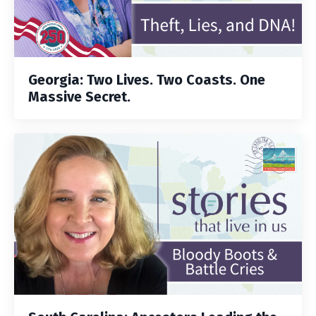
Georgia: Two Lives. Two Coasts. One
Massive Secret.