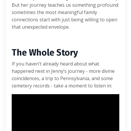
But her journey teaches us something profound:
sometimes the most meaningful family
connections start with just being willing to open
that unexpected envelope.
The Whole Story
If you haven’t already heard about what
happened next in Jenny’s journey - more divine
coincidences, a trip to Pennsylvania, and some
cemetery records - take a moment to listen in: