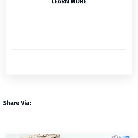
LEARN MORE
Share Via: