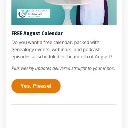
FREE August Calendar
Do you want a free calendar, packed with
genealogy events, webinars, and podcast
episodes all scheduled in the month of August?
Plus weekly updates delivered straight to your inbox.
Yes, Please!