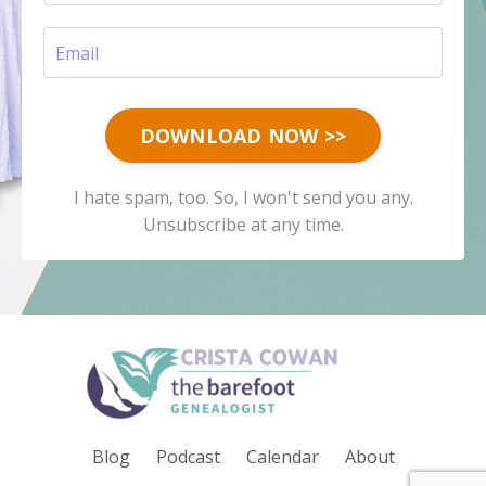
DOWNLOAD NOW >>
I hate spam, too. So, I won't send you any.
Unsubscribe at any time.
Blog
Podcast
Calendar
About