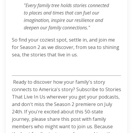
"Every family tree holds stories connected
to places and times that can fuel our
imagination, inspire our resilience and
deepen our family connections."
So find your coziest spot, settle in, and join me
for Season 2 as we discover, from sea to shining
sea, the stories that live in us.
Ready to discover how your family's story
connects to America's story? Subscribe to Stories
That Live In Us wherever you get your podcasts,
and don't miss the Season 2 premiere on July
24th. If you're excited about this 50-state
journey, please share this post with family
members who might want to join us. Because