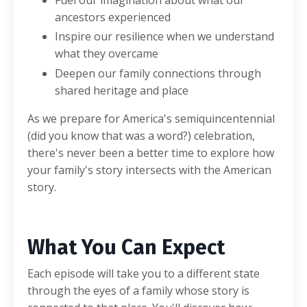
Fuel our imagination about what our
ancestors experienced
Inspire our resilience when we understand
what they overcame
Deepen our family connections through
shared heritage and place
As we prepare for America's semiquincentennial
(did you know that was a word?) celebration,
there's never been a better time to explore how
your family's story intersects with the American
story.
What You Can Expect
Each episode will take you to a different state
through the eyes of a family whose story is