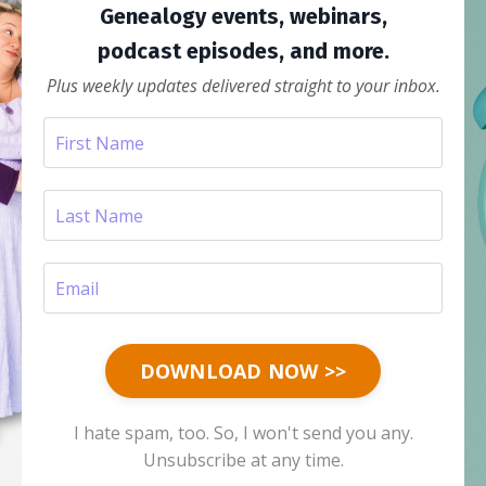
Genealogy events, webinars,
podcast episodes, and more.
Plus weekly updates delivered straight to your inbox.
DOWNLOAD NOW >>
I hate spam, too. So, I won't send you any.
Unsubscribe at any time.