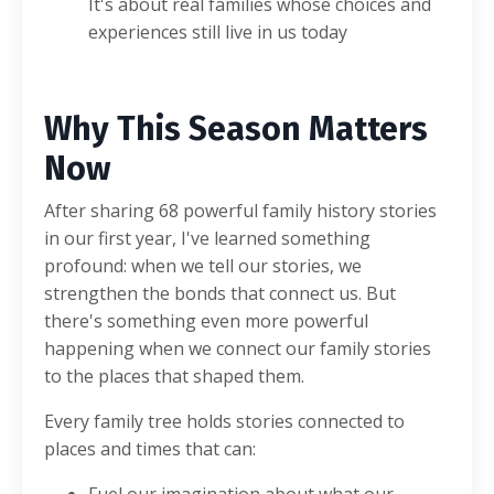
It's about real families whose choices and
experiences still live in us today
Why This Season Matters
Now
After sharing 68 powerful family history stories
in our first year, I've learned something
profound: when we tell our stories, we
strengthen the bonds that connect us. But
there's something even more powerful
happening when we connect our family stories
to the places that shaped them.
Every family tree holds stories connected to
places and times that can: