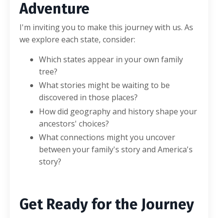
Adventure
I'm inviting you to make this journey with us. As
we explore each state, consider:
Which states appear in your own family
tree?
What stories might be waiting to be
discovered in those places?
How did geography and history shape your
ancestors' choices?
What connections might you uncover
between your family's story and America's
story?
Get Ready for the Journey