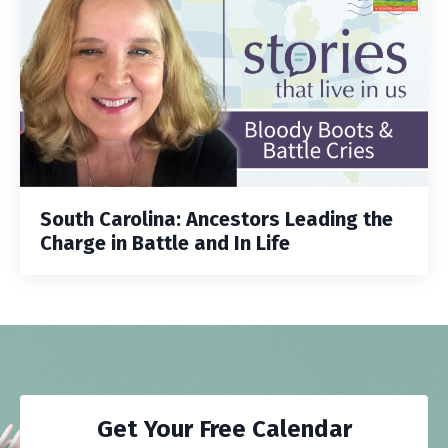
South Carolina: Ancestors Leading the
Charge in Battle and In Life
Get Your Free Calendar