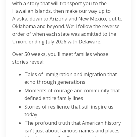
with a story that will transport you to the
Hawaiian Islands, then make our way up to
Alaska, down to Arizona and New Mexico, out to
Oklahoma and beyond. We’ll follow the reverse
order of when each state was admitted to the
Union, ending July 2026 with Delaware.
Over 50 weeks, you'll meet families whose
stories reveal:
Tales of immigration and migration that
echo through generations
Moments of courage and community that
defined entire family lines
Stories of resilience that still inspire us
today
The profound truth that American history
isn't just about famous names and places.