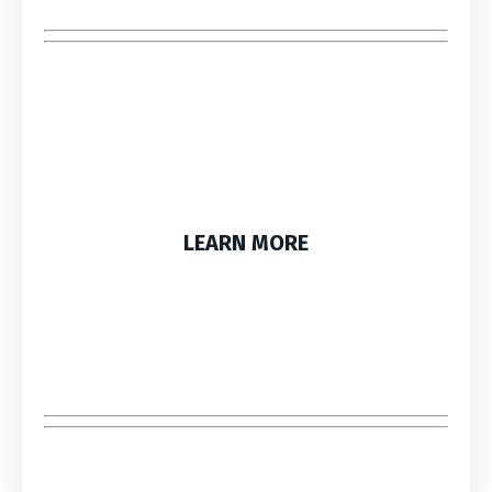
LEARN MORE