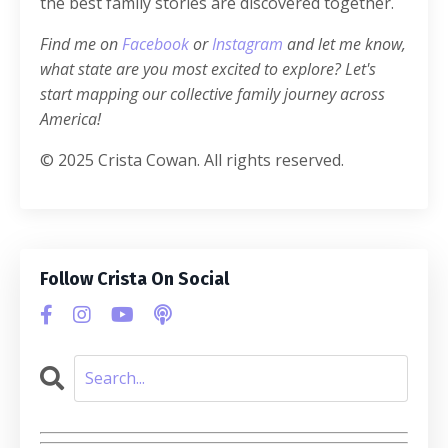
the best family stories are discovered together.
Find me on
Facebook
or
Instagram
and let me know,
what state are you most excited to explore? Let's
start mapping our collective family journey across
America!
© 2025 Crista Cowan. All rights reserved.
Follow Crista On Social