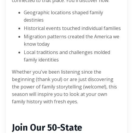
connected to that place. You'll discover how:
Geographic locations shaped family
destinies
Historical events touched individual families
Migration patterns created the America we
know today
Local traditions and challenges molded
family identities
Whether you've been listening since the
beginning (thank you!) or are just discovering
the power of family storytelling (welcome!), this
season will inspire you to look at your own
family history with fresh eyes.
Join Our 50-State