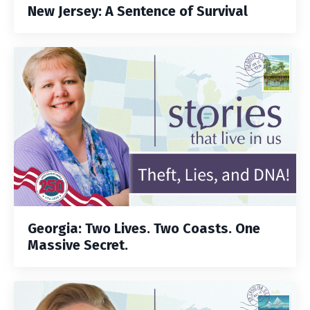
New Jersey: A Sentence of Survival
Georgia: Two Lives. Two Coasts. One
Massive Secret.