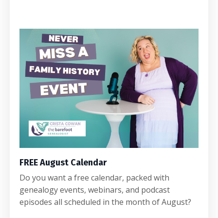
FREE August Calendar
Do you want a free calendar, packed with
genealogy events, webinars, and podcast
episodes all scheduled in the month of August?