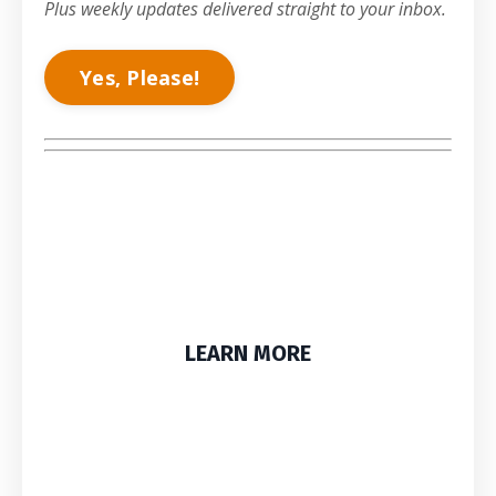
Plus weekly updates delivered straight to your inbox.
Yes, Please!
LEARN MORE