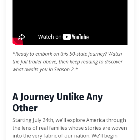
*
Ready to embark on this 50-state journey? Watch
the full trailer above, then keep reading to discover
what awaits you in Season 2.
*
A Journey Unlike Any
Other
Starting July 24th, we'll explore America through
the lens of real families whose stories are woven
into the very fabric of our nation. We'll begin