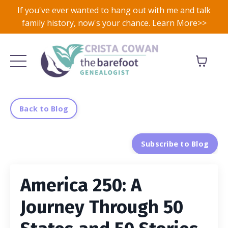
If you've ever wanted to hang out with me and talk
family history, now's your chance. Learn More>>
Back to Blog
Subscribe to Blog
America 250: A
Journey Through 50