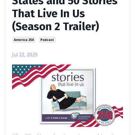
States and 50 Stories
That Live In Us
(Season 2 Trailer)
America 250
Podcast
Jul 22, 2025