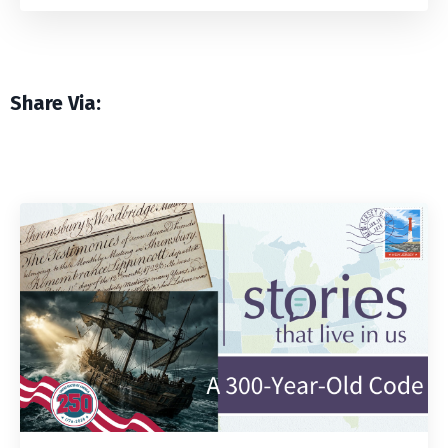
Share Via: