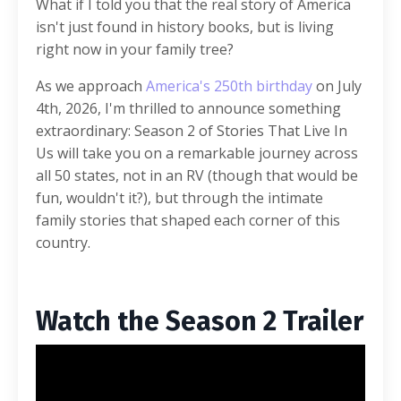
What if I told you that the real story of America
isn't just found in history books, but is living
right now in your family tree?
As we approach
America's 250th birthday
on July
4th, 2026, I'm thrilled to announce something
extraordinary: Season 2 of Stories That Live In
Us will take you on a remarkable journey across
all 50 states, not in an RV (though that would be
fun, wouldn't it?), but through the intimate
family stories that shaped each corner of this
country.
Watch the Season 2 Trailer