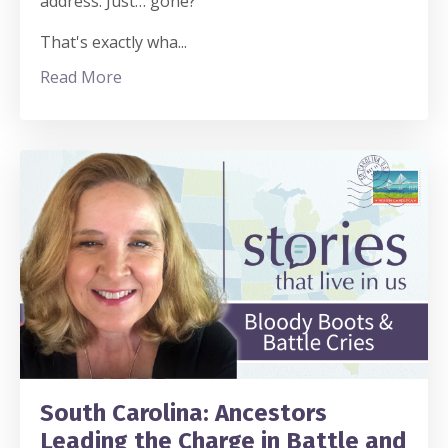
address. Just… gone?
That's exactly wha
...
Read More
South Carolina: Ancestors
Leading the Charge in Battle and