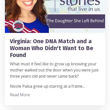
Virginia: One DNA Match and a
Woman Who Didn't Want to Be
Found
What must it feel like to grow up knowing your
mother walked out the door when you were just
three years old and never came back?
Nicole Palsa grew up staring at a frame
...
Read More