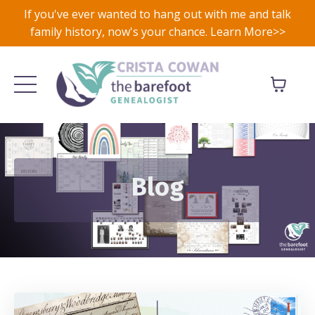
If you've ever wanted to hang out with me and talk
family history, now's your chance. Learn More>>
Blog