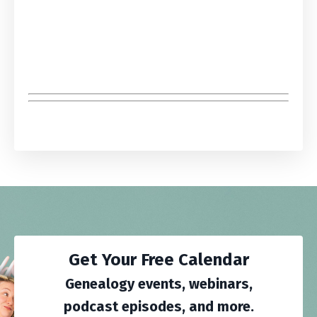
Get Your Free Calendar
Genealogy events, webinars,
podcast episodes, and more.