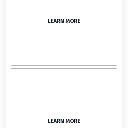
LEARN MORE
LEARN MORE