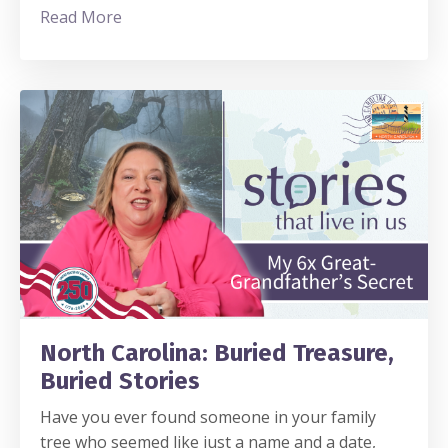
Read More
North Carolina: Buried Treasure,
Buried Stories
Have you ever found someone in your family
tree who seemed like just a name and a date,