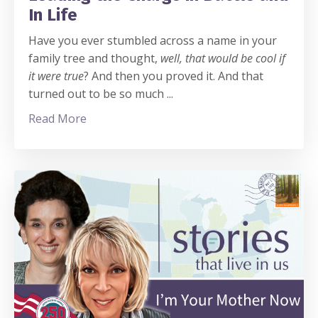
In Life
Have you ever stumbled across a name in your
family tree and thought,
well, that would be cool if
it were true
? And then you proved it. And that
turned out to be so much
...
Read More