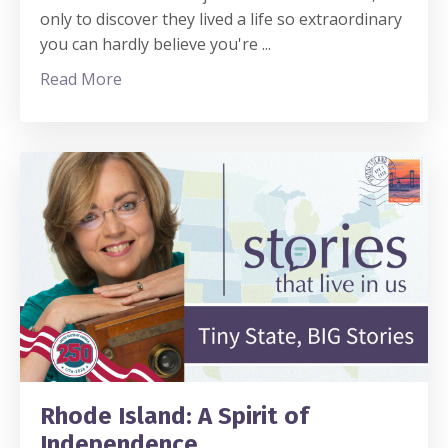
only to discover they lived a life so extraordinary
you can hardly believe you're ...
Read More
Rhode Island: A Spirit of
Independence