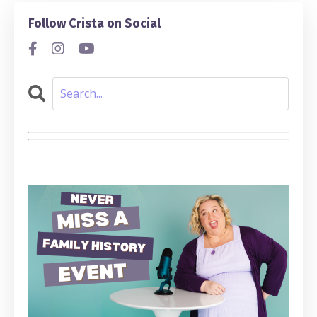
Follow Crista on Social