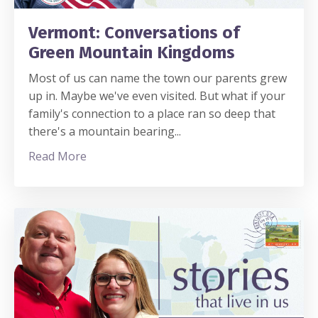
Vermont: Conversations of
Green Mountain Kingdoms
Most of us can name the town our parents grew
up in. Maybe we've even visited. But what if your
family's connection to a place ran so deep that
there's a mountain bearing
...
Read More