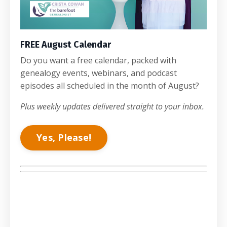
FREE August Calendar
Do you want a free calendar, packed with
genealogy events, webinars, and podcast
episodes all scheduled in the month of August?
Plus weekly updates delivered straight to your inbox.
Yes, Please!