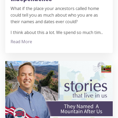
What if the place your ancestors called home
could tell you as much about who you are as
their names and dates ever could?
I think about this a lot. We spend so much tim
...
Read More