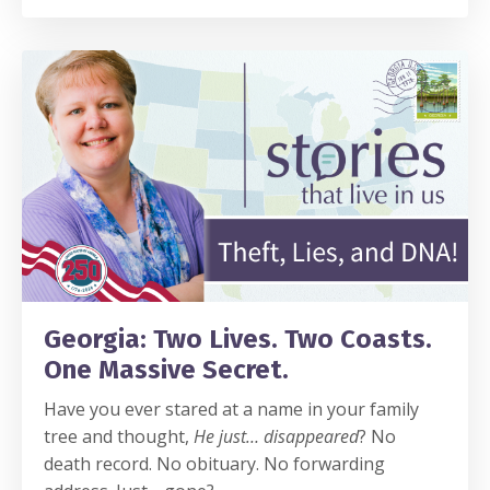
Georgia: Two Lives. Two Coasts.
One Massive Secret.
Have you ever stared at a name in your family
tree and thought,
He just… disappeared
? No
death record. No obituary. No forwarding