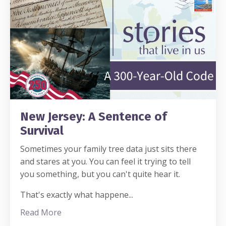
New Jersey: A Sentence of
Survival
Sometimes your family tree data just sits there
and stares at you. You can feel it trying to tell
you something, but you can't quite hear it.
That's exactly what happene
...
Read More