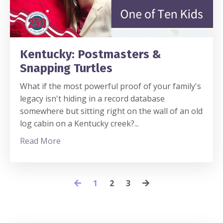
Kentucky: Postmasters &
Snapping Turtles
What if the most powerful proof of your family's
legacy isn't hiding in a record database
somewhere but sitting right on the wall of an old
log cabin on a Kentucky creek?
...
Read More
1
2
3