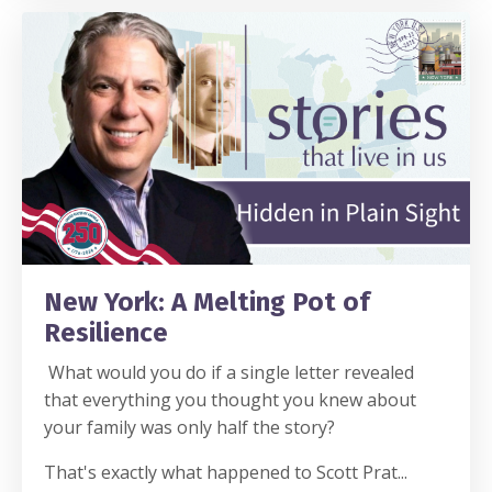
New York: A Melting Pot of
Resilience
What would you do if a single letter revealed
that everything you thought you knew about
your family was only half the story?
That's exactly what happened to Scott Prat
...