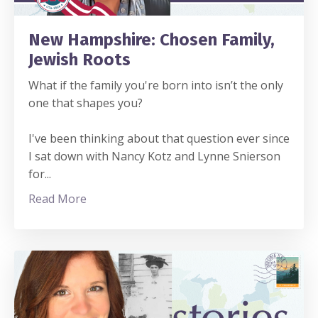
New Hampshire: Chosen Family,
Jewish Roots
What if the family you're born into isn’t the only
one that shapes you?
I've been thinking about that question ever since
I sat down with Nancy Kotz and Lynne Snierson
for
...
Read More