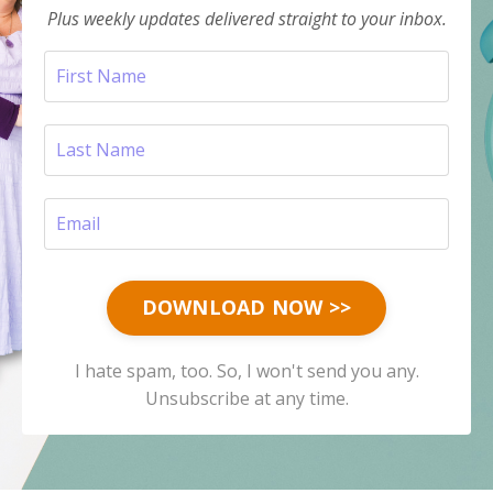
Plus weekly updates delivered straight to your inbox.
DOWNLOAD NOW >>
I hate spam, too. So, I won't send you any.
Unsubscribe at any time.