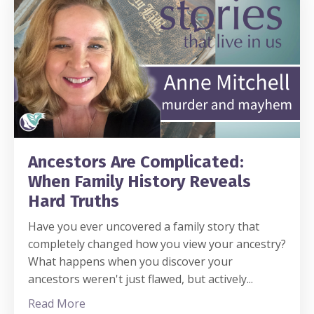
Ancestors Are Complicated:
When Family History Reveals
Hard Truths
Have you ever uncovered a family story that
completely changed how you view your ancestry?
What happens when you discover your
ancestors weren't just flawed, but actively
...
Read More