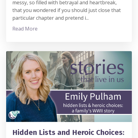
messy, so filled with betrayal and heartbreak,
that you wondered if you should just close that
particular chapter and pretend i
...
Read More
Hidden Lists and Heroic Choices: