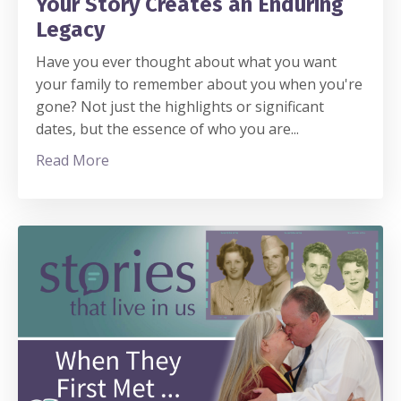
Your Story Creates an Enduring
Legacy
Have you ever thought about what you want
your family to remember about you when you're
gone? Not just the highlights or significant
dates, but the essence of who you are
...
Read More