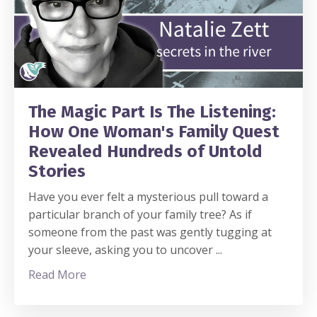
The Magic Part Is The Listening:
How One Woman's Family Quest
Revealed Hundreds of Untold
Stories
Have you ever felt a mysterious pull toward a
particular branch of your family tree? As if
someone from the past was gently tugging at
your sleeve, asking you to uncover
...
Read More