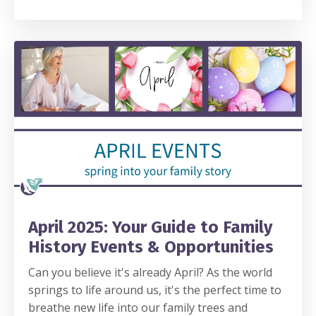
April 2025: Your Guide to Family
History Events & Opportunities
Can you believe it's already April? As the world
springs to life around us, it's the perfect time to
breathe new life into our family trees and