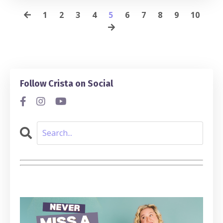
1
2
3
4
5
6
7
8
9
10
Follow Crista on Social