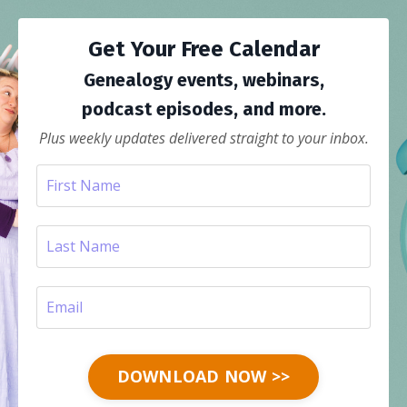
Get Your Free Calendar
Genealogy events, webinars,
podcast episodes, and more.
Plus weekly updates delivered straight to your inbox.
DOWNLOAD NOW >>