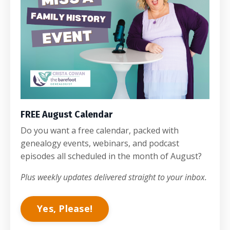
FREE August Calendar
Do you want a free calendar, packed with
genealogy events, webinars, and podcast
episodes all scheduled in the month of August?
Plus weekly updates delivered straight to your inbox.
Yes, Please!