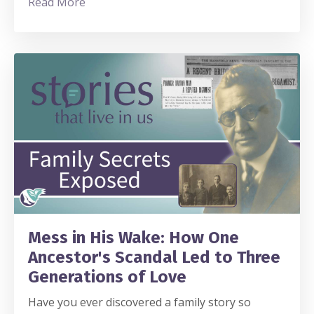
Read More
Mess in His Wake: How One
Ancestor's Scandal Led to Three
Generations of Love
Have you ever discovered a family story so