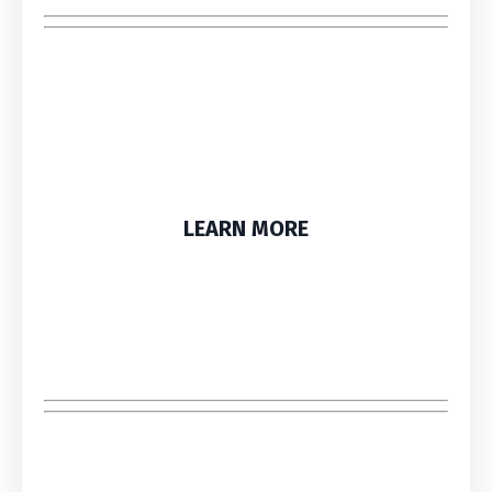
LEARN MORE