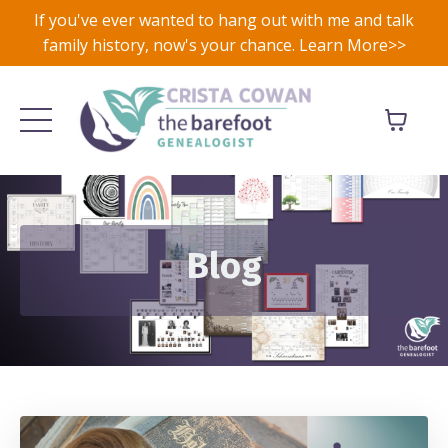
If you've ever wanted to hang out with me and talk
family history, now's your chance. Learn More>>
Blog