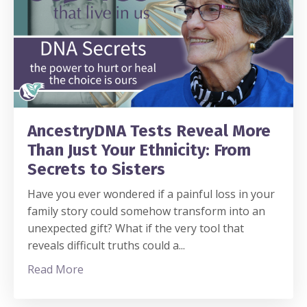
AncestryDNA Tests Reveal More
Than Just Your Ethnicity: From
Secrets to Sisters
Have you ever wondered if a painful loss in your
family story could somehow transform into an
unexpected gift? What if the very tool that
reveals difficult truths could a
...
Read More