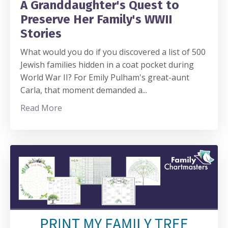
A Granddaughter's Quest to
Preserve Her Family's WWII
Stories
What would you do if you discovered a list of 500
Jewish families hidden in a coat pocket during
World War II? For Emily Pulham's great-aunt
Carla, that moment demanded a
...
Read More