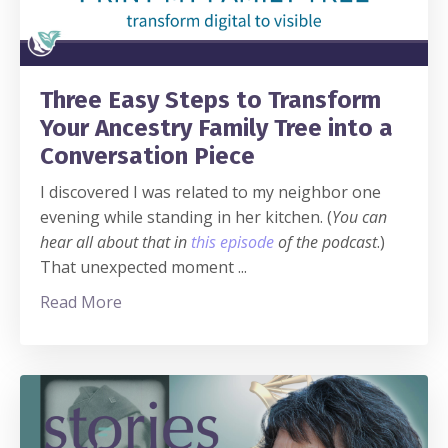
Three Easy Steps to Transform
Your Ancestry Family Tree into a
Conversation Piece
I discovered I was related to my neighbor one
evening while standing in her kitchen. (
You can
hear all about that in
this episode
of the podcast
.)
That unexpected moment
...
Read More