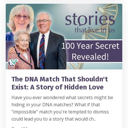
The DNA Match That Shouldn't
Exist: A Story of Hidden Love
Have you ever wondered what secrets might be
hiding in your DNA matches? What if that
"impossible" match you're tempted to dismiss
could lead you to a story that would ch
...