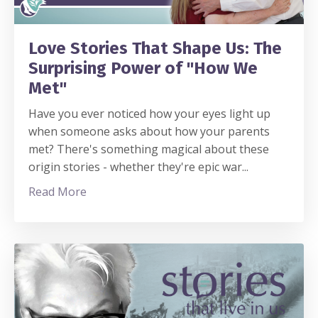
Love Stories That Shape Us: The
Surprising Power of "How We
Met"
Have you ever noticed how your eyes light up
when someone asks about how your parents
met? There's something magical about these
origin stories - whether they're epic war
...
Read More