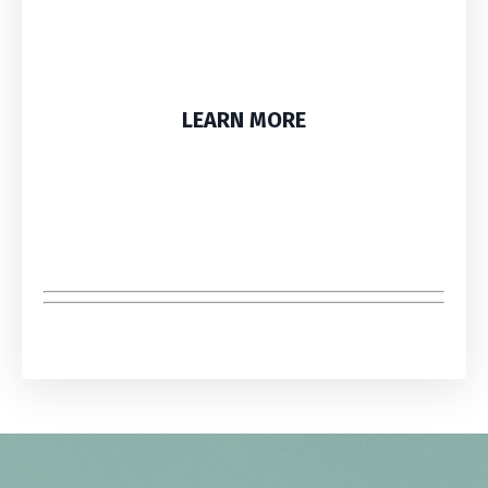
LEARN MORE