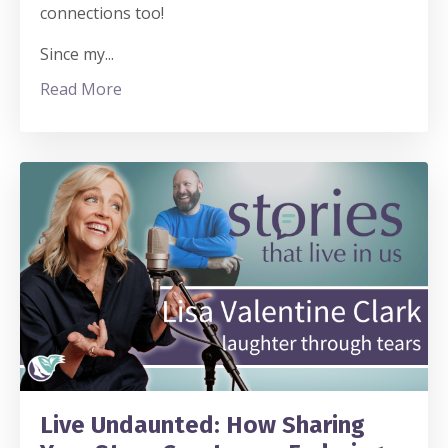
connections too!
Since my
...
Read More
Live Undaunted: How Sharing