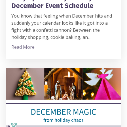
December Event Schedule
You know that feeling when December hits and
suddenly your calendar looks like it got into a
fight with a confetti cannon? Between the
holiday shopping, cookie baking, an
...
Read More