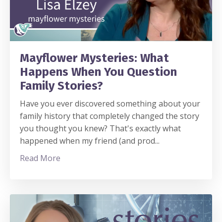
Mayflower Mysteries: What
Happens When You Question
Family Stories?
Have you ever discovered something about your
family history that completely changed the story
you thought you knew? That's exactly what
happened when my friend (and prod
...
Read More