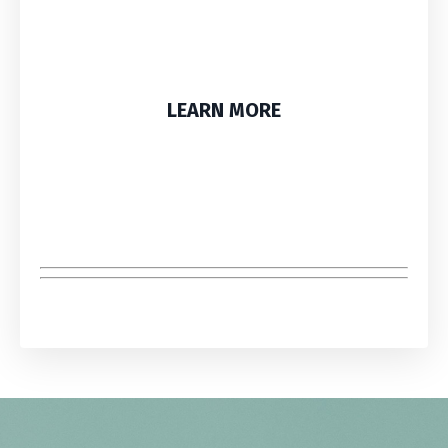
LEARN MORE