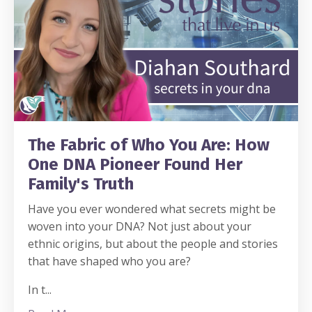
The Fabric of Who You Are: How
One DNA Pioneer Found Her
Family's Truth
Have you ever wondered what secrets might be
woven into your DNA? Not just about your
ethnic origins, but about the people and stories
that have shaped who you are?
In t
...