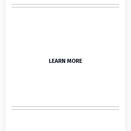
LEARN MORE