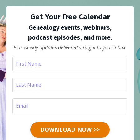
Get Your Free Calendar
Genealogy events, webinars,
podcast episodes, and more.
Plus weekly updates delivered straight to your inbox.
DOWNLOAD NOW >>