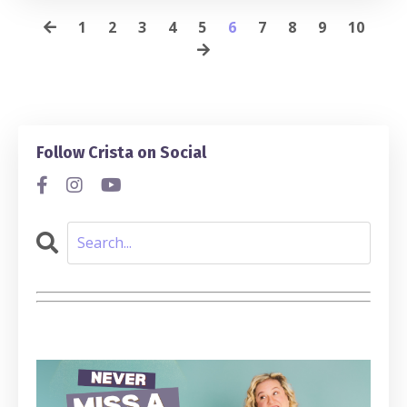
1
2
3
4
5
6
7
8
9
10
Follow Crista on Social