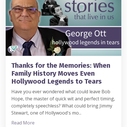
Thanks for the Memories: When
Family History Moves Even
Hollywood Legends to Tears
Have you ever wondered what could leave Bob
Hope, the master of quick wit and perfect timing,
completely speechless? What could bring Jimmy
Stewart, one of Hollywood's mo
...
Read More