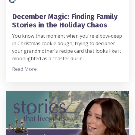
December Magic: Finding Family
Stories in the Holiday Chaos
You know that moment when you're elbow-deep
in Christmas cookie dough, trying to decipher
your grandmother's recipe card that looks like it
moonlighted as a coaster durin
...
Read More