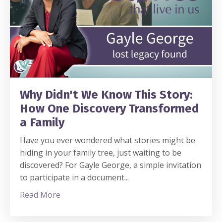
Why Didn't We Know This Story:
How One Discovery Transformed
a Family
Have you ever wondered what stories might be
hiding in your family tree, just waiting to be
discovered? For Gayle George, a simple invitation
to participate in a document
...
Read More