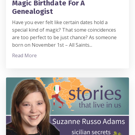
Magic Birthdate For A
Genealogist
Have you ever felt like certain dates hold a
special kind of magic? That some coincidences
are too perfect to be just chance? As someone
born on November 1st – All Saints
...
Read More