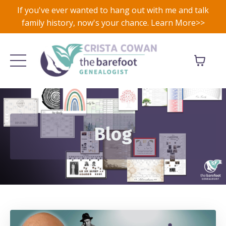
If you've ever wanted to hang out with me and talk
family history, now's your chance. Learn More>>
Blog