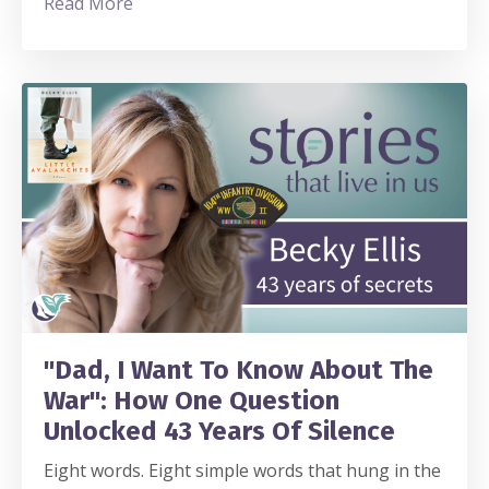
Read More
"Dad, I Want To Know About The
War": How One Question
Unlocked 43 Years Of Silence
Eight words. Eight simple words that hung in the