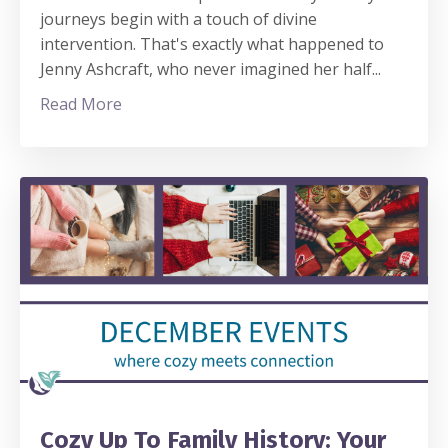
journeys begin with a touch of divine
intervention. That's exactly what happened to
Jenny Ashcraft, who never imagined her half
...
Read More
Cozy Up To Family History: Your