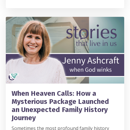
When Heaven Calls: How a
Mysterious Package Launched
an Unexpected Family History
Journey
Sometimes the most profound family history