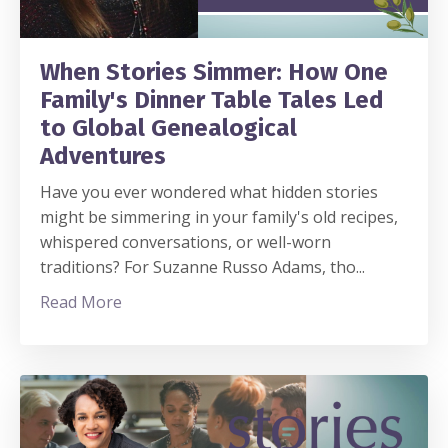
When Stories Simmer: How One
Family's Dinner Table Tales Led
to Global Genealogical
Adventures
Have you ever wondered what hidden stories
might be simmering in your family's old recipes,
whispered conversations, or well-worn
traditions? For Suzanne Russo Adams, tho
...
Read More