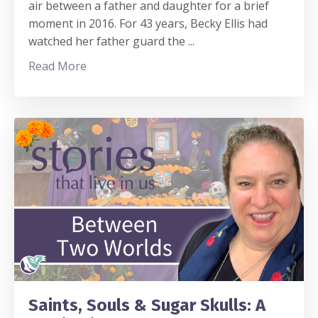
air between a father and daughter for a brief
moment in 2016. For 43 years, Becky Ellis had
watched her father guard the
...
Read More
Saints, Souls & Sugar Skulls: A