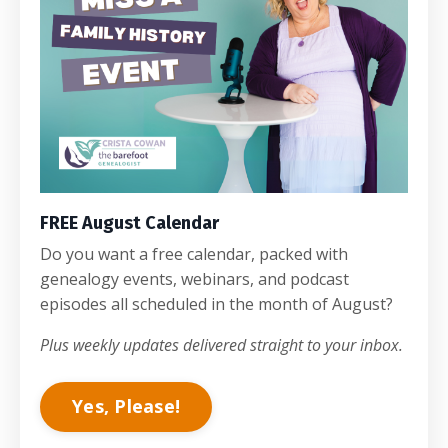
FREE August Calendar
Do you want a free calendar, packed with
genealogy events, webinars, and podcast
episodes all scheduled in the month of August?
Plus weekly updates delivered straight to your inbox.
Yes, Please!